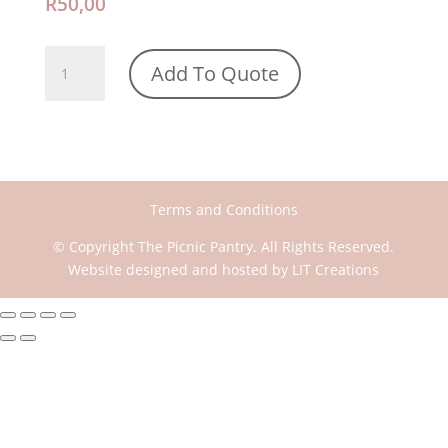
R
50,00
Pink
Add To Quote
with
White
thread
Throw
quantity
Terms and Conditions
© Copyright The Picnic Pantry. All Rights Reserved.
Website designed and hosted by
LIT Creations