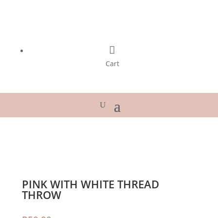

Cart
PINK WITH WHITE THREAD
THROW