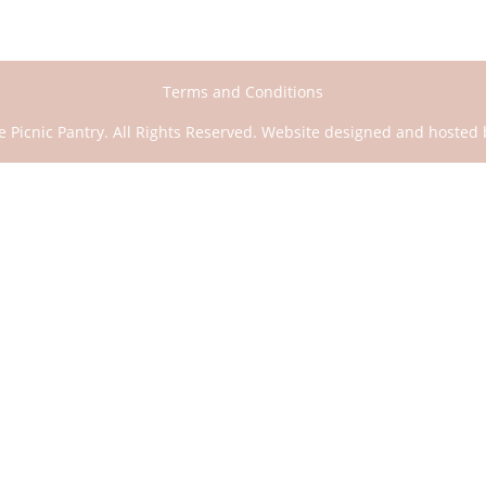
Scatter
quantity
Terms and Conditions
e Picnic Pantry. All Rights Reserved. Website designed and hosted