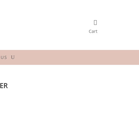

Cart
 US
TER