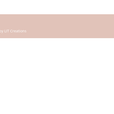
 by
LIT Creations